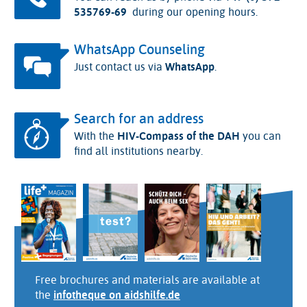
535769-69
during our opening hours.
WhatsApp Counseling
Just contact us via
WhatsApp
.
Search for an address
With the
HIV-Compass of the DAH
you can
find all institutions nearby.
Free brochures and materials are available at
the
infotheque on aidshilfe.de