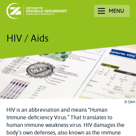
Skip
MENU
to
main
content
HIV / Aids
© DAH
HIV is an abbreviation and means “Human
Immune-deficiency Virus.” That translates to
human immune weakness virus. HIV damages the
body’s own defenses, also known as the immune