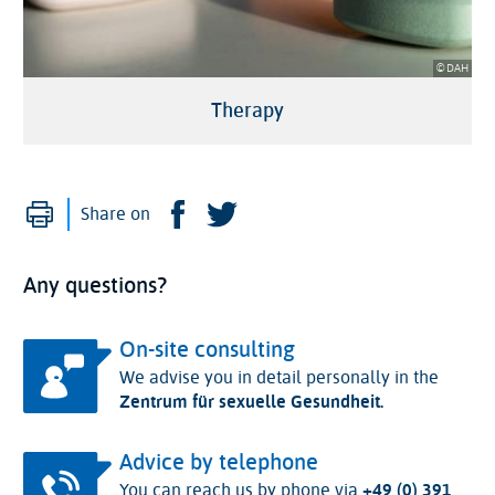
© DAH
Therapy
Print
Facebook
Twitter
Share on
Any questions?
On-site consulting
We advise you in detail personally in the
Zentrum für sexuelle Gesundheit.
Advice by telephone
You can reach us by phone via
+49 (0) 391