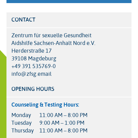
CONTACT
Zentrum für sexuelle Gesundheit
Aidshilfe Sachsen-Anhalt Nord e.V.
Herderstraße 17
39108 Magdeburg
+49 391 535769-0
info@zfsg.email
OPENING HOURS
Counseling & Testing Hours:
Monday
11:00 AM – 8:00 PM
Tuesday
9:00 AM – 1:00 PM
Thursday
11:00 AM – 8:00 PM