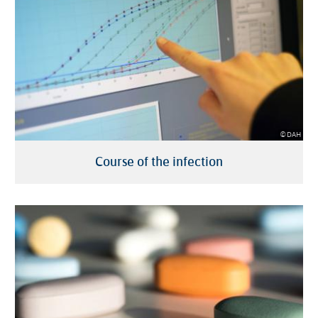
© DAH
Course of the infection