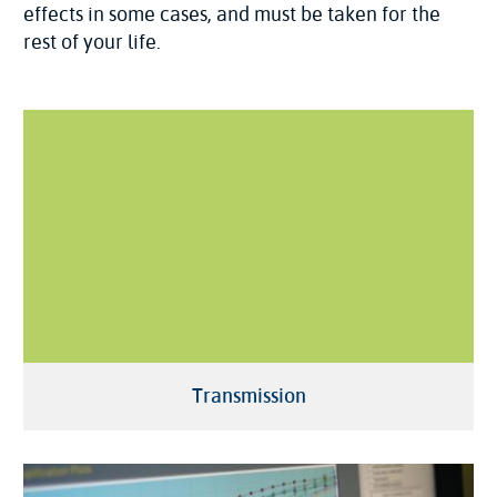
effects in some cases, and must be taken for the
rest of your life.
Transmission