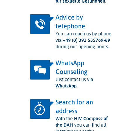
für sexuelle Gesundheit.
Advice by
telephone
You can reach us by phone
via
+49 (0) 391 535769-69
during our opening hours.
WhatsApp
Counseling
Just contact us via
WhatsApp
.
Search for an
address
With the
HIV-Compass of
the DAH
you can find all