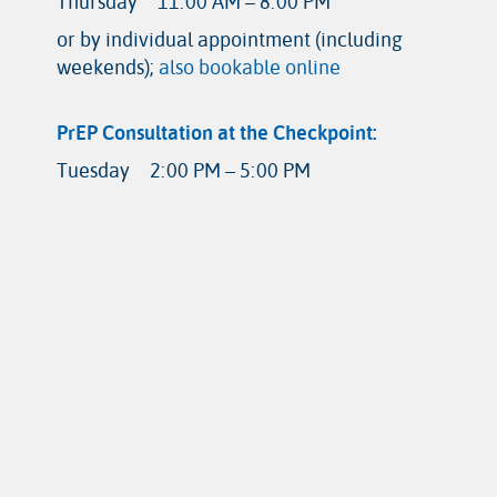
Thursday
11:00 AM – 8:00 PM
or by individual appointment (including
weekends);
also bookable online
PrEP Consultation at the Checkpoint:
Tuesday
2:00 PM – 5:00 PM