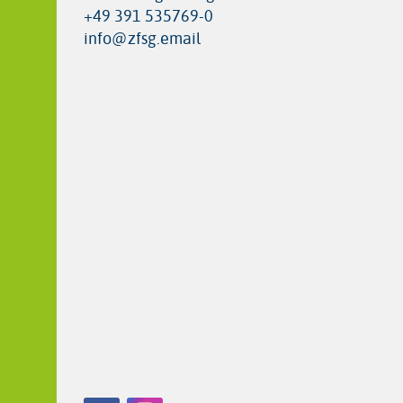
+49 391 535769-0
info@zfsg.email