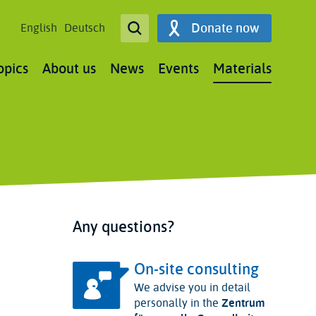
Open Search
Donate now
English
Deutsch
Search
opics
About us
News
Events
Materials
Any questions?
On-site consulting
We advise you in detail
personally in the
Zentrum