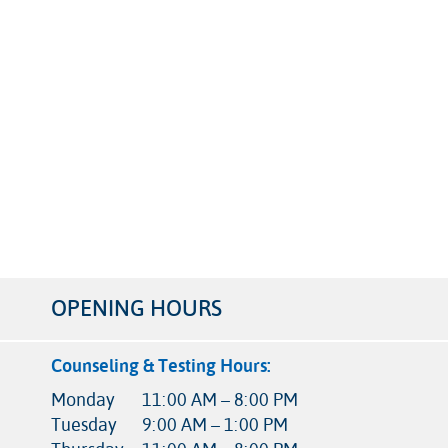
OPENING HOURS
Counseling & Testing Hours:
Monday
11:00 AM – 8:00 PM
Tuesday
9:00 AM – 1:00 PM