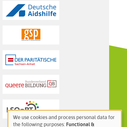
We use cookies and process personal data for
Use
the following purposes:
Functional &