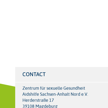
CONTACT
Zentrum für sexuelle Gesundheit
Aidshilfe Sachsen-Anhalt Nord e.V.
Herderstraße 17
39108 Magdeburg