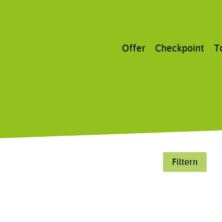
Main
Offer
Checkpoint
T
navigation