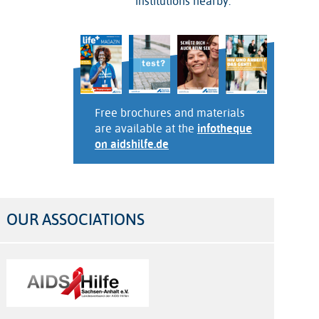
institutions nearby.
Free brochures and materials
are available at the
infotheque
on aidshilfe.de
OUR ASSOCIATIONS
Logos